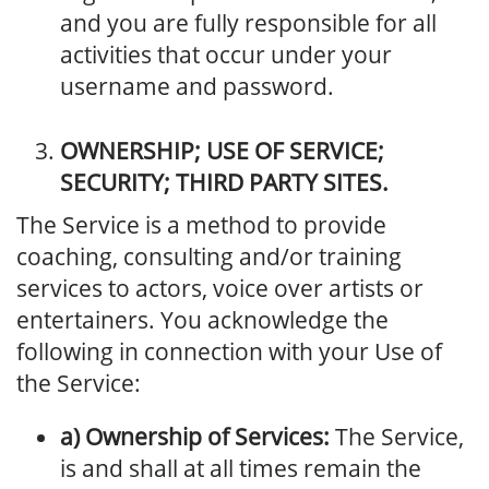
and you are fully responsible for all
activities that occur under your
username and password.
OWNERSHIP; USE OF SERVICE;
SECURITY; THIRD PARTY SITES.
The Service is a method to provide
coaching, consulting and/or training
services to actors, voice over artists or
entertainers. You acknowledge the
following in connection with your Use of
the Service:
a) Ownership of Services:
The Service,
is and shall at all times remain the