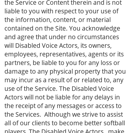
the Service or Content therein and is not
liable to you with respect to your use of
the information, content, or material
contained on the Site. You acknowledge
and agree that under no circumstances
will Disabled Voice Actors, its owners,
employees, representatives, agents or its
partners, be liable to you for any loss or
damage to any physical property that you
may incur as a result of or related to, any
use of the Service. The Disabled Voice
Actors will not be liable for any delays in
the receipt of any messages or access to
the Services. Although we strive to assist
all of our clients to become better softball
players, The Disabled Voice Actors make