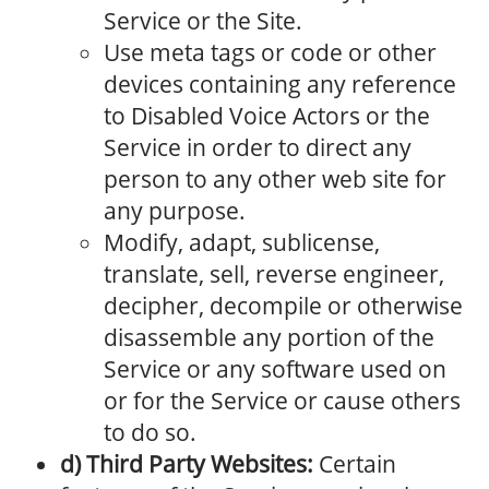
Service or the Site.
Use meta tags or code or other
devices containing any reference
to Disabled Voice Actors or the
Service in order to direct any
person to any other web site for
any purpose.
Modify, adapt, sublicense,
translate, sell, reverse engineer,
decipher, decompile or otherwise
disassemble any portion of the
Service or any software used on
or for the Service or cause others
to do so.
d) Third Party Websites:
Certain