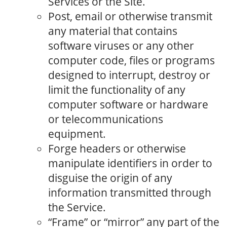
Services or the Site.
Post, email or otherwise transmit
any material that contains
software viruses or any other
computer code, files or programs
designed to interrupt, destroy or
limit the functionality of any
computer software or hardware
or telecommunications
equipment.
Forge headers or otherwise
manipulate identifiers in order to
disguise the origin of any
information transmitted through
the Service.
“Frame” or “mirror” any part of the