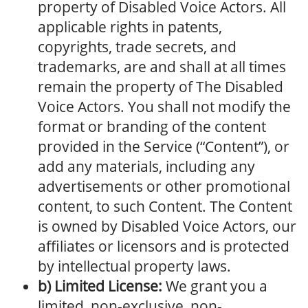
property of Disabled Voice Actors. All
applicable rights in patents,
copyrights, trade secrets, and
trademarks, are and shall at all times
remain the property of The Disabled
Voice Actors. You shall not modify the
format or branding of the content
provided in the Service (“Content”), or
add any materials, including any
advertisements or other promotional
content, to such Content. The Content
is owned by Disabled Voice Actors, our
affiliates or licensors and is protected
by intellectual property laws.
b) Limited License:
We grant you a
limited, non-exclusive, non-