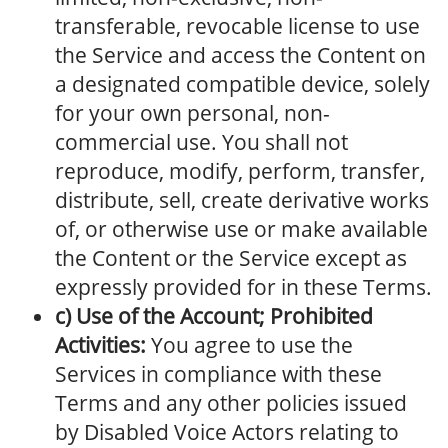
transferable, revocable license to use
the Service and access the Content on
a designated compatible device, solely
for your own personal, non-
commercial use. You shall not
reproduce, modify, perform, transfer,
distribute, sell, create derivative works
of, or otherwise use or make available
the Content or the Service except as
expressly provided for in these Terms.
c) Use of the Account; Prohibited
Activities:
You agree to use the
Services in compliance with these
Terms and any other policies issued
by Disabled Voice Actors relating to