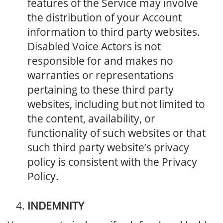
features of the Service may involve
the distribution of your Account
information to third party websites.
Disabled Voice Actors is not
responsible for and makes no
warranties or representations
pertaining to these third party
websites, including but not limited to
the content, availability, or
functionality of such websites or that
such third party website’s privacy
policy is consistent with the Privacy
Policy.
INDEMNITY