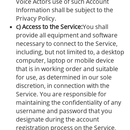
Voice Actors use of such Account
Information shall be subject to the
Privacy Policy.
c) Access to the Service:
You shall
provide all equipment and software
necessary to connect to the Service,
including, but not limited to, a desktop
computer, laptop or mobile device
that is in working order and suitable
for use, as determined in our sole
discretion, in connection with the
Service. You are responsible for
maintaining the confidentiality of any
username and password that you
designate during the account
registration process on the Service,