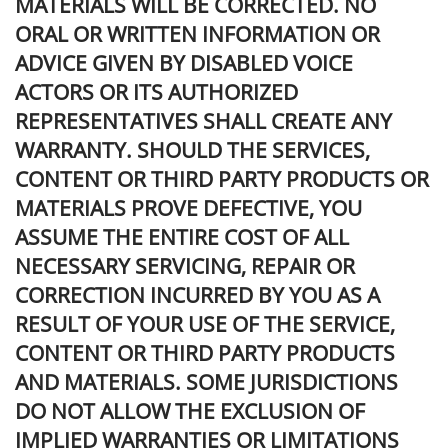
MATERIALS WILL BE CORRECTED. NO
ORAL OR WRITTEN INFORMATION OR
ADVICE GIVEN BY DISABLED VOICE
ACTORS OR ITS AUTHORIZED
REPRESENTATIVES SHALL CREATE ANY
WARRANTY. SHOULD THE SERVICES,
CONTENT OR THIRD PARTY PRODUCTS OR
MATERIALS PROVE DEFECTIVE, YOU
ASSUME THE ENTIRE COST OF ALL
NECESSARY SERVICING, REPAIR OR
CORRECTION INCURRED BY YOU AS A
RESULT OF YOUR USE OF THE SERVICE,
CONTENT OR THIRD PARTY PRODUCTS
AND MATERIALS. SOME JURISDICTIONS
DO NOT ALLOW THE EXCLUSION OF
IMPLIED WARRANTIES OR LIMITATIONS