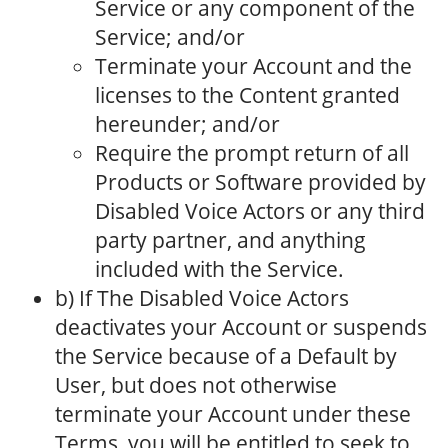
Service or any component of the
Service; and/or
Terminate your Account and the
licenses to the Content granted
hereunder; and/or
Require the prompt return of all
Products or Software provided by
Disabled Voice Actors or any third
party partner, and anything
included with the Service.
b) If The Disabled Voice Actors
deactivates your Account or suspends
the Service because of a Default by
User, but does not otherwise
terminate your Account under these
Terms, you will be entitled to seek to