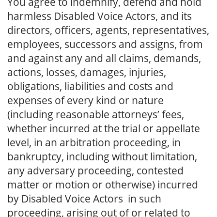
You agree to indemnify, defend and hold
harmless Disabled Voice Actors, and its
directors, officers, agents, representatives,
employees, successors and assigns, from
and against any and all claims, demands,
actions, losses, damages, injuries,
obligations, liabilities and costs and
expenses of every kind or nature
(including reasonable attorneys’ fees,
whether incurred at the trial or appellate
level, in an arbitration proceeding, in
bankruptcy, including without limitation,
any adversary proceeding, contested
matter or motion or otherwise) incurred
by Disabled Voice Actors in such
proceeding, arising out of or related to