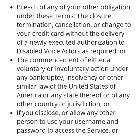
Breach of any of your other obligation
under these Terms; The closure,
termination, cancellation, or change to
your credit card without the delivery
of a newly executed authorization to
Disabled Voice Actors as required; or
The commencement of either a
voluntary or involuntary action under
any bankruptcy, insolvency or other
similar law of the United States of
America or any state thereof or of any
other country or jurisdiction; or
If you disclose, or allow any other
person to use your username and
password to access the Service, or