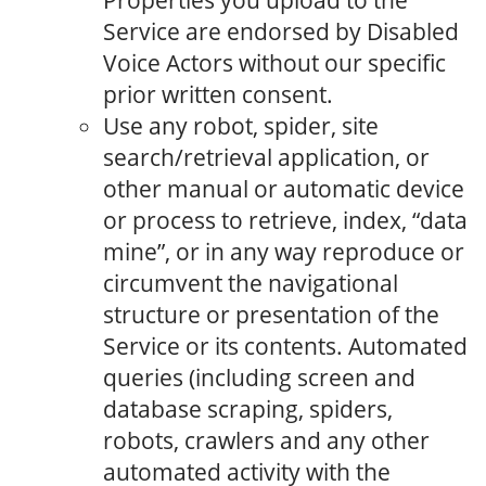
Properties you upload to the
Service are endorsed by Disabled
Voice Actors without our specific
prior written consent.
Use any robot, spider, site
search/retrieval application, or
other manual or automatic device
or process to retrieve, index, “data
mine”, or in any way reproduce or
circumvent the navigational
structure or presentation of the
Service or its contents. Automated
queries (including screen and
database scraping, spiders,
robots, crawlers and any other
automated activity with the