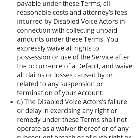
payable under these Terms, all
reasonable costs and attorney’s fees
incurred by Disabled Voice Actors in
connection with collecting unpaid
amounts under these Terms. You
expressly waive all rights to
possession or use of the Service after
the occurrence of a Default, and waive
all claims or losses caused by or
related to any suspension or
termination of your Account.
d) The Disabled Voice Actors’s failure
or delay in exercising any right or
remedy under these Terms shall not
operate as a waiver thereof or of any
subsequent breach or of such right or