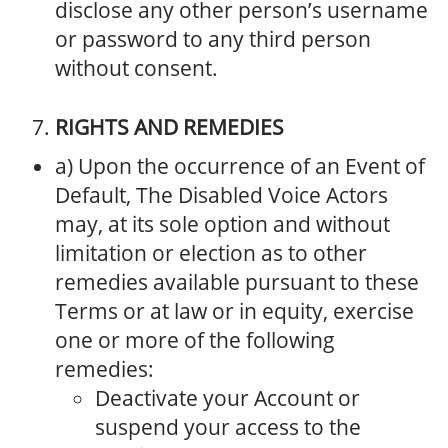
disclose any other person’s username
or password to any third person
without consent.
RIGHTS AND REMEDIES
a) Upon the occurrence of an Event of
Default, The Disabled Voice Actors
may, at its sole option and without
limitation or election as to other
remedies available pursuant to these
Terms or at law or in equity, exercise
one or more of the following
remedies:
Deactivate your Account or
suspend your access to the