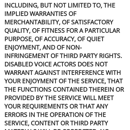
INCLUDING, BUT NOT LIMITED TO, THE
IMPLIED WARRANTIES OF
MERCHANTABILITY, OF SATISFACTORY
QUALITY, OF FITNESS FOR A PARTICULAR
PURPOSE, OF ACCURACY, OF QUIET
ENJOYMENT, AND OF NON-
INFRINGEMENT OF THIRD PARTY RIGHTS.
DISABLED VOICE ACTORS DOES NOT
WARRANT AGAINST INTERFERENCE WITH
YOUR ENJOYMENT OF THE SERVICE, THAT
THE FUNCTIONS CONTAINED THEREIN OR
PROVIDED BY THE SERVICE WILL MEET
YOUR REQUIREMENTS OR THAT ANY
ERRORS IN THE OPERATION OF THE
SERVICE, CONTENT OR THIRD PARTY