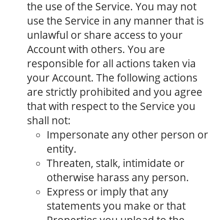
the use of the Service. You may not
use the Service in any manner that is
unlawful or share access to your
Account with others. You are
responsible for all actions taken via
your Account. The following actions
are strictly prohibited and you agree
that with respect to the Service you
shall not:
Impersonate any other person or
entity.
Threaten, stalk, intimidate or
otherwise harass any person.
Express or imply that any
statements you make or that