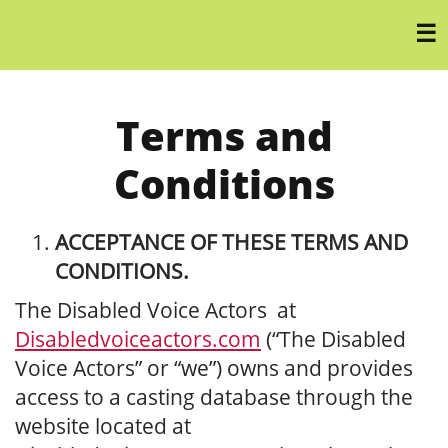
Terms and
Conditions
ACCEPTANCE OF THESE TERMS AND
CONDITIONS.
The Disabled Voice Actors at
Disabledvoiceactors.com
(“The Disabled
Voice Actors” or “we”) owns and provides
access to a casting database through the
website located at