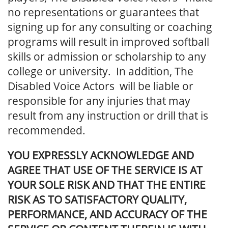
no representations or guarantees that
signing up for any consulting or coaching
programs will result in improved softball
skills or admission or scholarship to any
college or university. In addition, The
Disabled Voice Actors will be liable or
responsible for any injuries that may
result from any instruction or drill that is
recommended.
YOU EXPRESSLY ACKNOWLEDGE AND
AGREE THAT USE OF THE SERVICE IS AT
YOUR SOLE RISK AND THAT THE ENTIRE
RISK AS TO SATISFACTORY QUALITY,
PERFORMANCE, AND ACCURACY OF THE