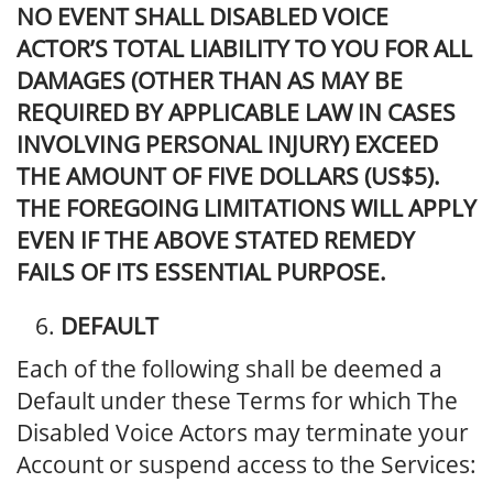
NO EVENT SHALL DISABLED VOICE
ACTOR’S TOTAL LIABILITY TO YOU FOR ALL
DAMAGES (OTHER THAN AS MAY BE
REQUIRED BY APPLICABLE LAW IN CASES
INVOLVING PERSONAL INJURY) EXCEED
THE AMOUNT OF FIVE DOLLARS (US$5).
THE FOREGOING LIMITATIONS WILL APPLY
EVEN IF THE ABOVE STATED REMEDY
FAILS OF ITS ESSENTIAL PURPOSE.
DEFAULT
Each of the following shall be deemed a
Default under these Terms for which The
Disabled Voice Actors may terminate your
Account or suspend access to the Services: