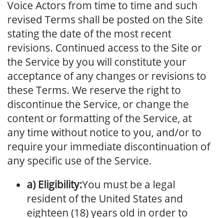
Voice Actors from time to time and such
revised Terms shall be posted on the Site
stating the date of the most recent
revisions. Continued access to the Site or
the Service by you will constitute your
acceptance of any changes or revisions to
these Terms. We reserve the right to
discontinue the Service, or change the
content or formatting of the Service, at
any time without notice to you, and/or to
require your immediate discontinuation of
any specific use of the Service.
a) Eligibility:
You must be a legal
resident of the United States and
eighteen (18) years old in order to