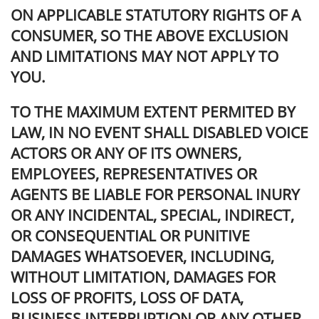
ON APPLICABLE STATUTORY RIGHTS OF A
CONSUMER, SO THE ABOVE EXCLUSION
AND LIMITATIONS MAY NOT APPLY TO
YOU.
TO THE MAXIMUM EXTENT PERMITED BY
LAW, IN NO EVENT SHALL DISABLED VOICE
ACTORS OR ANY OF ITS OWNERS,
EMPLOYEES, REPRESENTATIVES OR
AGENTS BE LIABLE FOR PERSONAL INURY
OR ANY INCIDENTAL, SPECIAL, INDIRECT,
OR CONSEQUENTIAL OR PUNITIVE
DAMAGES WHATSOEVER, INCLUDING,
WITHOUT LIMITATION, DAMAGES FOR
LOSS OF PROFITS, LOSS OF DATA,
BUSINESS INTERRUPTION OR ANY OTHER