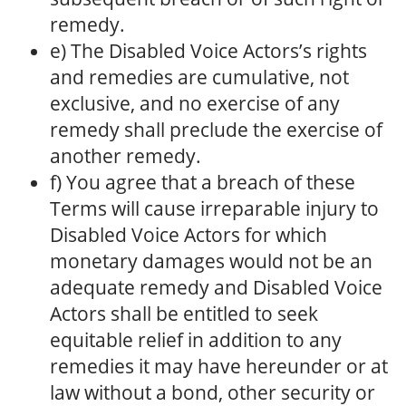
remedy.
e) The Disabled Voice Actors’s rights
and remedies are cumulative, not
exclusive, and no exercise of any
remedy shall preclude the exercise of
another remedy.
f) You agree that a breach of these
Terms will cause irreparable injury to
Disabled Voice Actors for which
monetary damages would not be an
adequate remedy and Disabled Voice
Actors shall be entitled to seek
equitable relief in addition to any
remedies it may have hereunder or at
law without a bond, other security or