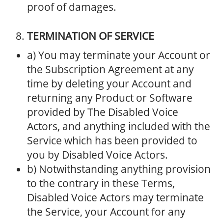
proof of damages.
TERMINATION OF SERVICE
a) You may terminate your Account or
the Subscription Agreement at any
time by deleting your Account and
returning any Product or Software
provided by The Disabled Voice
Actors, and anything included with the
Service which has been provided to
you by Disabled Voice Actors.
b) Notwithstanding anything provision
to the contrary in these Terms,
Disabled Voice Actors may terminate
the Service, your Account for any