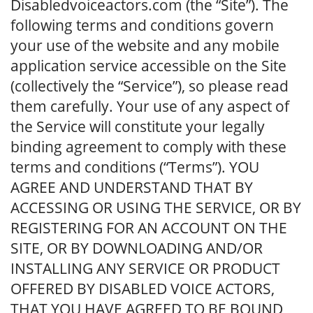
Disabledvoiceactors.com (the “Site”). The
following terms and conditions govern
your use of the website and any mobile
application service accessible on the Site
(collectively the “Service”), so please read
them carefully. Your use of any aspect of
the Service will constitute your legally
binding agreement to comply with these
terms and conditions (“Terms”). YOU
AGREE AND UNDERSTAND THAT BY
ACCESSING OR USING THE SERVICE, OR BY
REGISTERING FOR AN ACCOUNT ON THE
SITE, OR BY DOWNLOADING AND/OR
INSTALLING ANY SERVICE OR PRODUCT
OFFERED BY DISABLED VOICE ACTORS,
THAT YOU HAVE AGREED TO BE BOUND