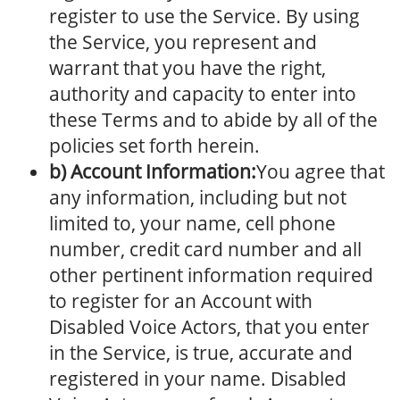
register to use the Service. By using
the Service, you represent and
warrant that you have the right,
authority and capacity to enter into
these Terms and to abide by all of the
policies set forth herein.
b) Account Information:
You agree that
any information, including but not
limited to, your name, cell phone
number, credit card number and all
other pertinent information required
to register for an Account with
Disabled Voice Actors, that you enter
in the Service, is true, accurate and
registered in your name. Disabled