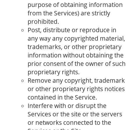
purpose of obtaining information
from the Services) are strictly
prohibited.
Post, distribute or reproduce in
any way any copyrighted material,
trademarks, or other proprietary
information without obtaining the
prior consent of the owner of such
proprietary rights.
Remove any copyright, trademark
or other proprietary rights notices
contained in the Service.
Interfere with or disrupt the
Services or the site or the servers
or networks connected to the