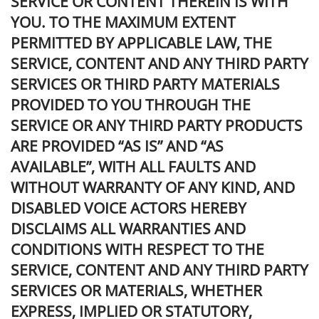
SERVICE OR CONTENT THEREIN IS WITH
YOU. TO THE MAXIMUM EXTENT
PERMITTED BY APPLICABLE LAW, THE
SERVICE, CONTENT AND ANY THIRD PARTY
SERVICES OR THIRD PARTY MATERIALS
PROVIDED TO YOU THROUGH THE
SERVICE OR ANY THIRD PARTY PRODUCTS
ARE PROVIDED “AS IS” AND “AS
AVAILABLE”, WITH ALL FAULTS AND
WITHOUT WARRANTY OF ANY KIND, AND
DISABLED VOICE ACTORS HEREBY
DISCLAIMS ALL WARRANTIES AND
CONDITIONS WITH RESPECT TO THE
SERVICE, CONTENT AND ANY THIRD PARTY
SERVICES OR MATERIALS, WHETHER
EXPRESS, IMPLIED OR STATUTORY,