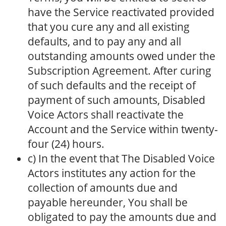
have the Service reactivated provided
that you cure any and all existing
defaults, and to pay any and all
outstanding amounts owed under the
Subscription Agreement. After curing
of such defaults and the receipt of
payment of such amounts, Disabled
Voice Actors shall reactivate the
Account and the Service within twenty-
four (24) hours.
c) In the event that The Disabled Voice
Actors institutes any action for the
collection of amounts due and
payable hereunder, You shall be
obligated to pay the amounts due and