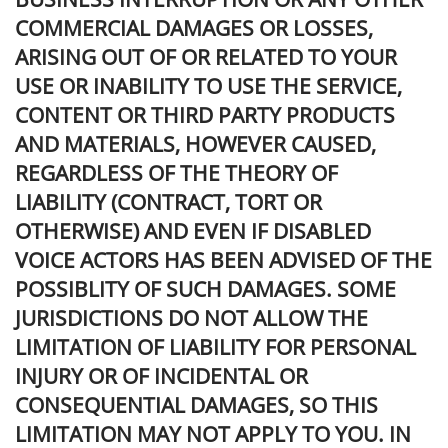
COMMERCIAL DAMAGES OR LOSSES,
ARISING OUT OF OR RELATED TO YOUR
USE OR INABILITY TO USE THE SERVICE,
CONTENT OR THIRD PARTY PRODUCTS
AND MATERIALS, HOWEVER CAUSED,
REGARDLESS OF THE THEORY OF
LIABILITY (CONTRACT, TORT OR
OTHERWISE) AND EVEN IF DISABLED
VOICE ACTORS HAS BEEN ADVISED OF THE
POSSIBLITY OF SUCH DAMAGES. SOME
JURISDICTIONS DO NOT ALLOW THE
LIMITATION OF LIABILITY FOR PERSONAL
INJURY OR OF INCIDENTAL OR
CONSEQUENTIAL DAMAGES, SO THIS
LIMITATION MAY NOT APPLY TO YOU. IN