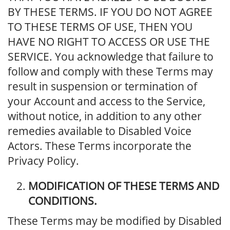
BY THESE TERMS. IF YOU DO NOT AGREE
TO THESE TERMS OF USE, THEN YOU
HAVE NO RIGHT TO ACCESS OR USE THE
SERVICE. You acknowledge that failure to
follow and comply with these Terms may
result in suspension or termination of
your Account and access to the Service,
without notice, in addition to any other
remedies available to Disabled Voice
Actors. These Terms incorporate the
Privacy Policy.
MODIFICATION OF THESE TERMS AND
CONDITIONS.
These Terms may be modified by Disabled