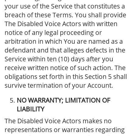
your use of the Service that constitutes a
breach of these Terms. You shall provide
The Disabled Voice Actors with written
notice of any legal proceeding or
arbitration in which You are named as a
defendant and that alleges defects in the
Service within ten (10) days after you
receive written notice of such action. The
obligations set forth in this Section 5 shall
survive termination of your Account.
NO WARRANTY; LIMITATION OF
LIABILITY
The Disabled Voice Actors makes no
representations or warranties regarding