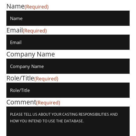
Name
(Required)
Email
(Required)
Company Name
Role/Title
(Required)
Comment
(Required)