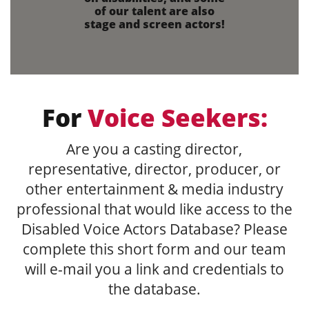
of our talent are also
stage and screen actors!
For
Voice Seekers:
Are you a casting director,
representative, director, producer, or
other entertainment & media industry
professional that would like access to the
Disabled Voice Actors Database? Please
complete this short form and our team
will e-mail you a link and credentials to
the database.