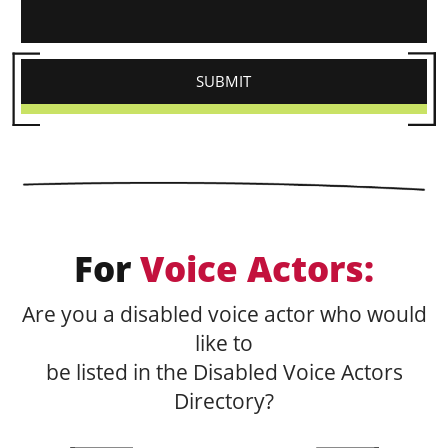
For
Voice Actors:
Are you a disabled voice actor who would
like to
be listed in the Disabled Voice Actors
Directory?