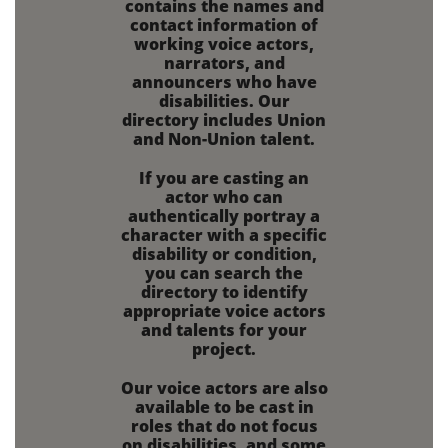
contains the names and
contact information of
working voice actors,
narrators, and
announcers who have
disabilities.
Our
directory includes Union
and Non-Union talent.
If you are
casting an
actor who can
authentically portray a
character with a specific
disability or condition,
you can search the
directory to identify
appropriate voice actors
and talents for your
project.
Our voice actors are also
available to be cast in
roles that do not focus
on disabilities,
and some