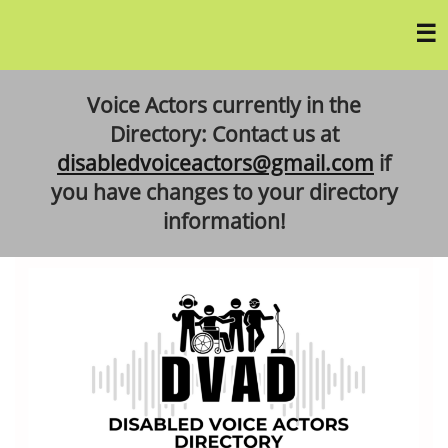
Voice Actors currently in the
Directory: Contact us at
disabledvoiceactors@gmail.com
if
you have changes to your directory
information!