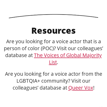
Resources
Are you looking for a voice actor that is a
person of color (POC)? Visit our colleagues’
database at
The Voices of Global Majority
List
.
Are you looking for a voice actor from the
LGBTQIA+ community? Visit our
colleagues’ database at
Queer Vox
!