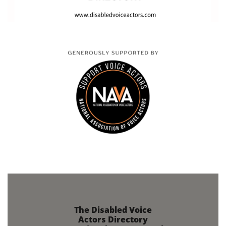
The Disabled Voice
Actors Directory