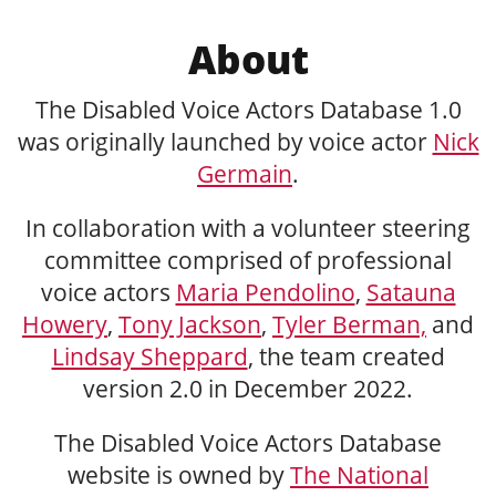
About
The Disabled Voice Actors Database 1.0
was originally launched by voice actor
Nick
Germain
.
In collaboration with a volunteer steering
committee comprised of professional
voice actors
Maria Pendolino
,
Satauna
Howery
,
Tony Jackson
,
Tyler Berman,
and
Lindsay Sheppard
, the team created
version 2.0 in December 2022.
The Disabled Voice Actors Database
website is owned by
The National