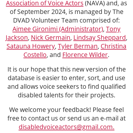
Association of Voice Actors
(NAVA) and, as
of September 2024, is managed by The
DVAD Volunteer Team comprised of:
Aimee Gironimi (Administrator)
,
Tony
Jackson
,
Nick Germain
,
Lindsay Sheppard
,
Satauna Howery
,
Tyler Berman
,
Christina
Costello
, and
Florence Wilder
.
It is our hope that this new version of the
database is easier to enter, sort, and use
and allows voice seekers to find qualified
disabled talents for their projects.
We welcome your feedback! Please feel
free to contact us or send us an e-mail at
disabledvoiceactors@gmail.com.