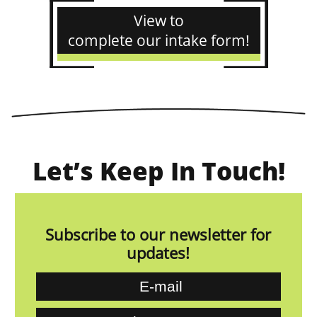
View to
complete our intake form!
Let’s Keep In Touch!
Subscribe to our newsletter for
updates!