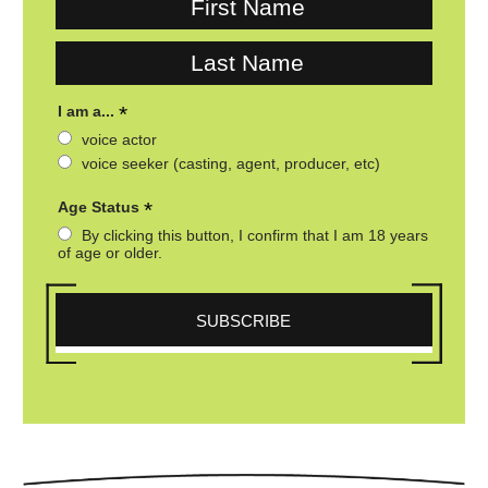
*
I am a...
voice actor
voice seeker (casting, agent, producer, etc)
*
Age Status
By clicking this button, I confirm that I am 18 years
of age or older.