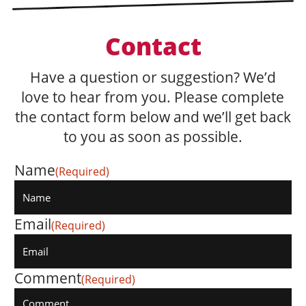
Contact
Have a question or suggestion? We’d
love to hear from you. Please complete
the contact form below and we’ll get back
to you as soon as possible.
Name
(Required)
Email
(Required)
Comment
(Required)